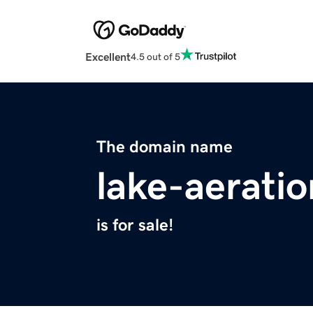
Excellent
4.5 out of 5
The domain name
lake-aerati
is for sale!