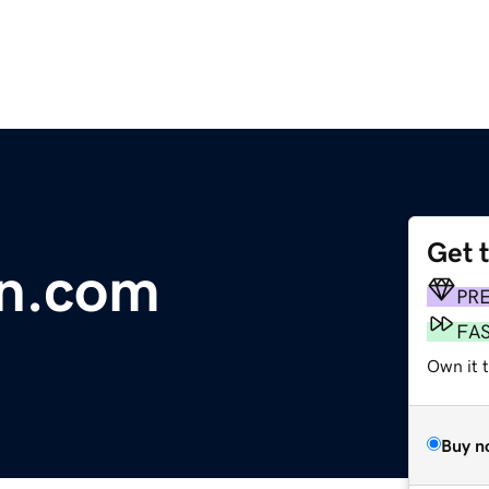
Get 
on.com
PR
FA
Own it 
Buy n