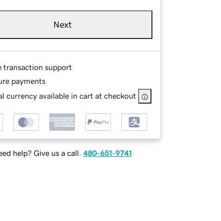
Next
e transaction support
ure payments
l currency available in cart at checkout
ed help? Give us a call.
480-651-9741