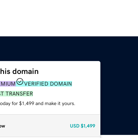
this domain
EMIUM
VERIFIED DOMAIN
ST TRANSFER
today for $1,499 and make it yours.
ow
USD
$1,499