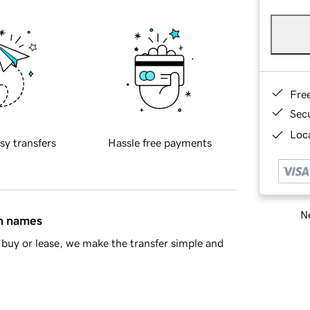
Fre
Sec
Loca
sy transfers
Hassle free payments
Ne
in names
buy or lease, we make the transfer simple and