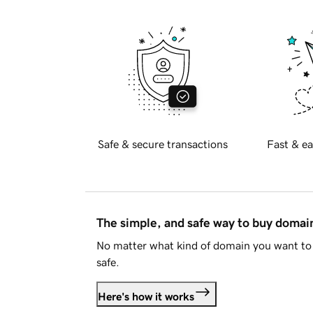
Safe & secure transactions
Fast & ea
The simple, and safe way to buy doma
No matter what kind of domain you want to 
safe.
Here's how it works